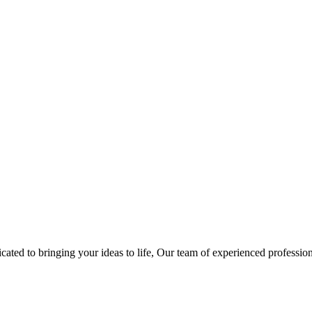
ted to bringing your ideas to life, Our team of experienced professiona