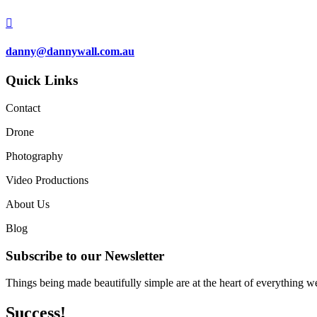

danny@dannywall.com.au
Quick Links
Contact
Drone
Photography
Video Productions
About Us
Blog
Subscribe to our Newsletter
Things being made beautifully simple are at the heart of everything w
Success!