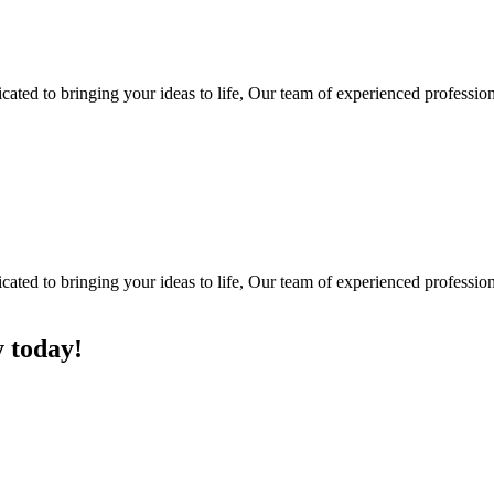
ted to bringing your ideas to life, Our team of experienced professiona
ted to bringing your ideas to life, Our team of experienced professiona
y today!