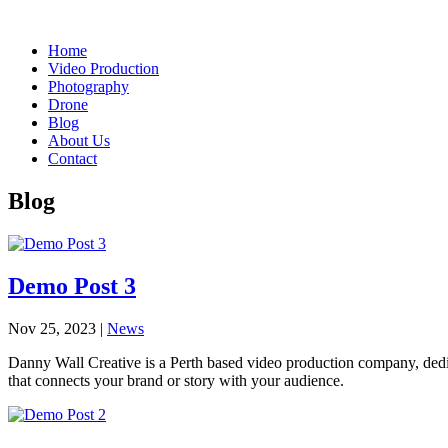
Home
Video Production
Photography
Drone
Blog
About Us
Contact
Blog
Demo Post 3
Nov 25, 2023
|
News
Danny Wall Creative is a Perth based video production company, dedica
that connects your brand or story with your audience.