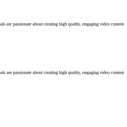
ls are passionate about creating high quality, engaging video content
ls are passionate about creating high quality, engaging video content