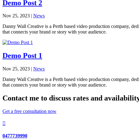
Demo Post 2
Nov 25, 2023
|
News
Danny Wall Creative is a Perth based video production company, dedica
that connects your brand or story with your audience.
Demo Post 1
Nov 25, 2023
|
News
Danny Wall Creative is a Perth based video production company, dedica
that connects your brand or story with your audience.
Contact me to discuss rates and availabilit
Get a free consultation now

0477739990