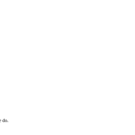
e do.