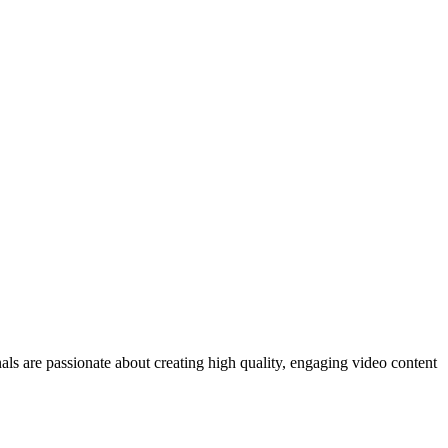
ls are passionate about creating high quality, engaging video content